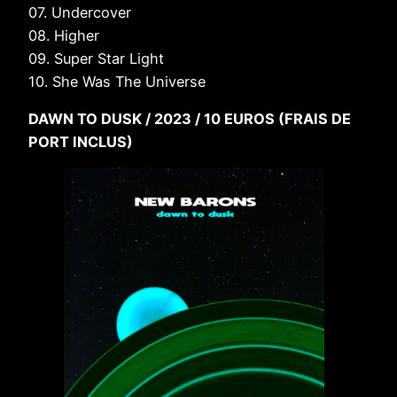
07. Undercover
08. Higher
09. Super Star Light
10. She Was The Universe
DAWN TO DUSK / 2023 / 10 EUROS (FRAIS DE
PORT INCLUS)