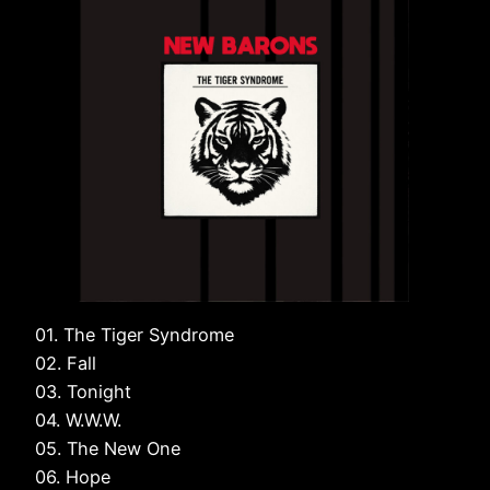
01. The Tiger Syndrome
02. Fall
03. Tonight
04. W.W.W.
05. The New One
06. Hope