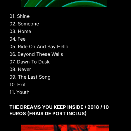
01. Shine
02. Someone
03. Home
04. Feel
05. Ride On And Say Hello
06. Beyond These Walls
07. Dawn To Dusk
08. Never
09. The Last Song
10. Exit
11. Youth
THE DREAMS YOU KEEP INSIDE / 2018 / 10
EUROS (FRAIS DE PORT INCLUS)