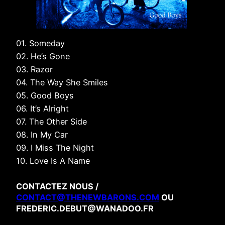
01. Someday
02. He’s Gone
03. Razor
04. The Way She Smiles
05. Good Boys
06. It’s Alright
07. The Other Side
08. In My Car
09. I Miss The Night
10. Love Is A Name
CONTACTEZ NOUS /
CONTACT@THENEWBARONS.COM
OU
FREDERIC.DEBUT@WANADOO.FR