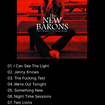
01. I Can See The Light
02. Jenny Knows
03. The Fucking Test
04. We’re Out Tonight
05. Something New
06. Night Time Sessions
07. Two Lions