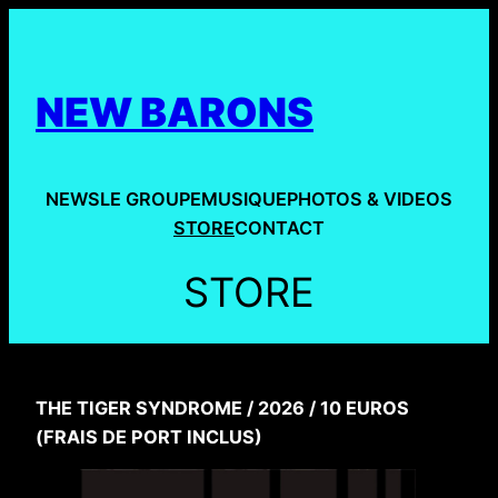
Aller
au
contenu
NEW BARONS
NEWS
LE GROUPE
MUSIQUE
PHOTOS & VIDEOS
STORE
CONTACT
STORE
THE TIGER SYNDROME / 2026 / 10 EUROS
(FRAIS DE PORT INCLUS)