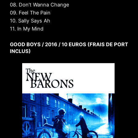
08. Don’t Wanna Change
09. Feel The Pain
10. Sally Says Ah
11. In My Mind
GOOD BOYS / 2016 / 10 EUROS (FRAIS DE PORT
INCLUS)